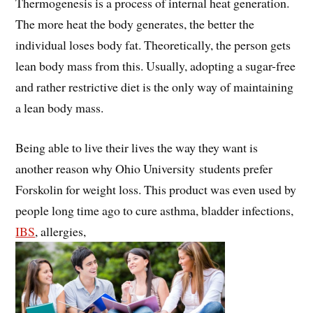
Thermogenesis is a process of internal heat generation.
The more heat the body generates, the better the
individual loses body fat. Theoretically, the person gets
lean body mass from this. Usually, adopting a sugar-free
and rather restrictive diet is the only way of maintaining
a lean body mass.
Being able to live their lives the way they want is
another reason why Ohio University students prefer
Forskolin for weight loss. This product was even used by
people long time ago to cure asthma, bladder infections,
IBS
, allergies,