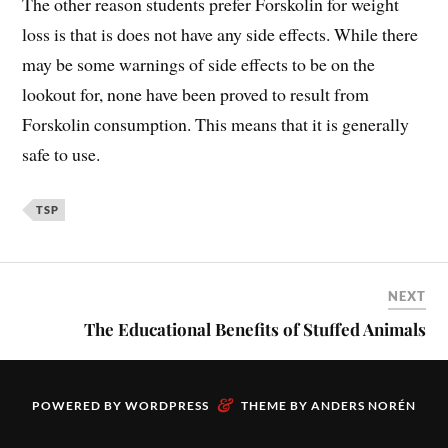
The other reason students prefer Forskolin for weight
loss is that is does not have any side effects. While there
may be some warnings of side effects to be on the
lookout for, none have been proved to result from
Forskolin consumption. This means that it is generally
safe to use.
TSP
NEXT
The Educational Benefits of Stuffed Animals
&
POWERED BY
WORDPRESS
THEME BY
ANDERS NORÉN