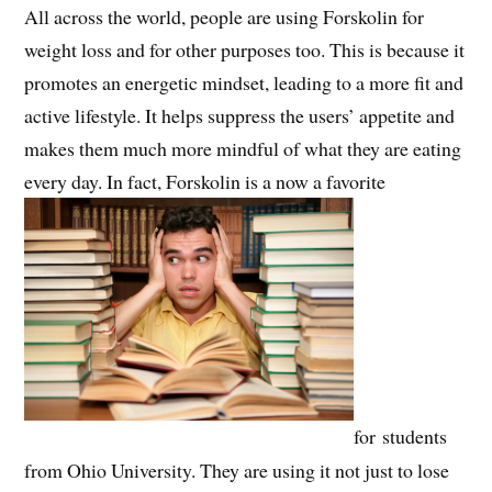
All across the world, people are using Forskolin for
weight loss and for other purposes too. This is because it
promotes an energetic mindset, leading to a more fit and
active lifestyle. It helps suppress the users’ appetite and
makes them much more mindful of what they are eating
every day. In fact, Forskolin is a now a favorite
for students
from Ohio University. They are using it not just to lose