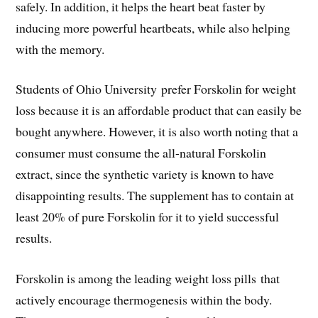
safely. In addition, it helps the heart beat faster by
inducing more powerful heartbeats, while also helping
with the memory.
Students of Ohio University prefer Forskolin for weight
loss because it is an affordable product that can easily be
bought anywhere. However, it is also worth noting that a
consumer must consume the all-natural Forskolin
extract, since the synthetic variety is known to have
disappointing results. The supplement has to contain at
least 20% of pure Forskolin for it to yield successful
results.
Forskolin is among the leading weight loss pills that
actively encourage thermogenesis within the body.