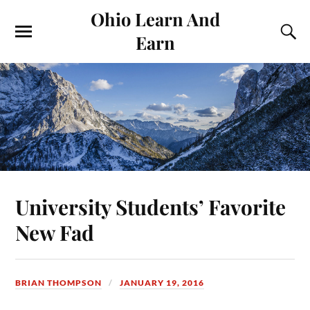
Ohio Learn And
Earn
University Students’ Favorite
New Fad
BRIAN THOMPSON
JANUARY 19, 2016