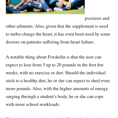
psoriasis and
other ailments. Also, given that the supplement is used
to turbo-charge the heart, it has even been used by some
doctors on patients suffering from heart failure.
A notable thing about Forskolin is that the user can
expect to lose from 5 up to 20 pounds in the first few
weeks, with no exercise or diet. Should the individual
stick to a healthy diet, he or she can expect to shed even
more pounds. Also, with the higher amounts of energy
surging through a student’s body, he or she can cope
with more school workloads.