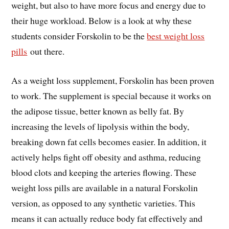
weight, but also to have more focus and energy due to
their huge workload. Below is a look at why these
students consider Forskolin to be the
best weight loss
pills
out there.
As a weight loss supplement, Forskolin has been proven
to work. The supplement is special because it works on
the adipose tissue, better known as belly fat. By
increasing the levels of lipolysis within the body,
breaking down fat cells becomes easier. In addition, it
actively helps fight off obesity and asthma, reducing
blood clots and keeping the arteries flowing. These
weight loss pills are available in a natural Forskolin
version, as opposed to any synthetic varieties. This
means it can actually reduce body fat effectively and