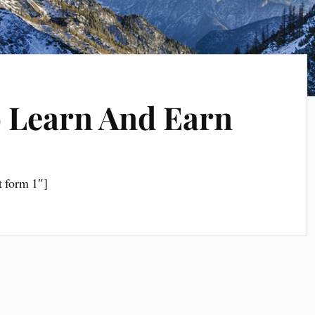
 Learn And Earn
t form 1″]