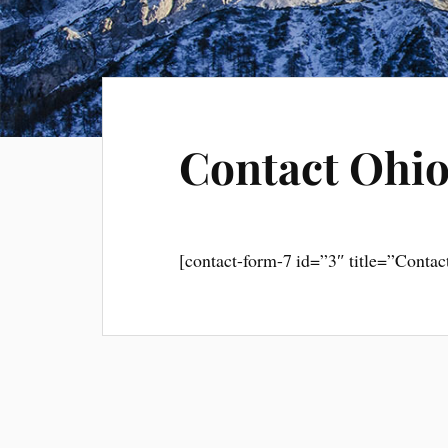
Contact Ohio
[contact-form-7 id=”3″ title=”Contac