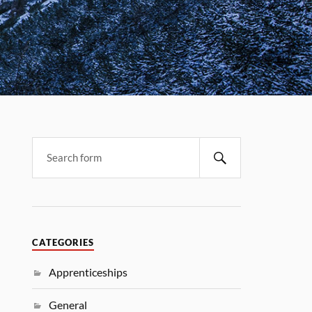
CATEGORIES
Apprenticeships
General