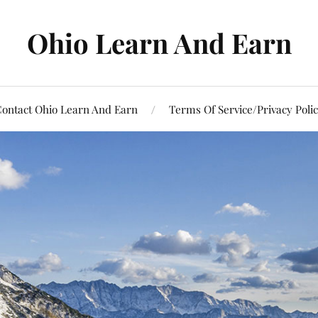
Ohio Learn And Earn
ontact Ohio Learn And Earn
Terms Of Service/Privacy Poli