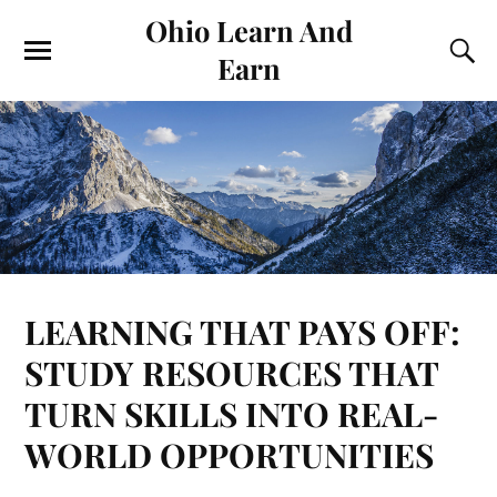
Ohio Learn And
Earn
LEARNING THAT PAYS OFF:
STUDY RESOURCES THAT
TURN SKILLS INTO REAL-
WORLD OPPORTUNITIES