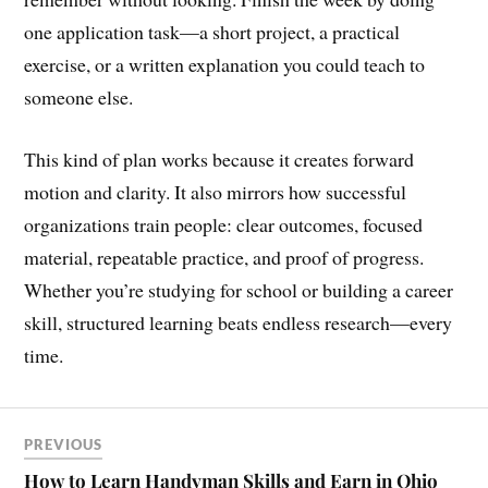
one application task—a short project, a practical
exercise, or a written explanation you could teach to
someone else.
This kind of plan works because it creates forward
motion and clarity. It also mirrors how successful
organizations train people: clear outcomes, focused
material, repeatable practice, and proof of progress.
Whether you’re studying for school or building a career
skill, structured learning beats endless research—every
time.
PREVIOUS
How to Learn Handyman Skills and Earn in Ohio