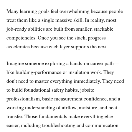
Many learning goals feel overwhelming because people
treat them like a single massive skill. In reality, most
job-ready abilities are built from smaller, stackable
competencies. Once you see the stack, progress
accelerates because each layer supports the next.
Imagine someone exploring a hands-on career path—
like building-performance or insulation work. They
don’t need to master everything immediately. They need
to build foundational safety habits, jobsite
professionalism, basic measurement confidence, and a
working understanding of airflow, moisture, and heat
transfer. Those fundamentals make everything else
easier, including troubleshooting and communication