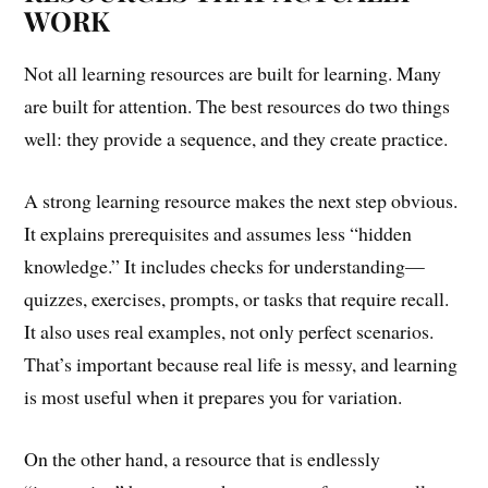
WORK
Not all learning resources are built for learning. Many
are built for attention. The best resources do two things
well: they provide a sequence, and they create practice.
A strong learning resource makes the next step obvious.
It explains prerequisites and assumes less “hidden
knowledge.” It includes checks for understanding—
quizzes, exercises, prompts, or tasks that require recall.
It also uses real examples, not only perfect scenarios.
That’s important because real life is messy, and learning
is most useful when it prepares you for variation.
On the other hand, a resource that is endlessly