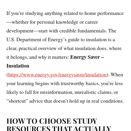
If you’re studying anything related to home performance
—whether for personal knowledge or career
development—start with credible fundamentals. The
U.S. Department of Energy’s guide to insulation is a
clear, practical overview of what insulation does, where
Energy Saver –
it belongs, and why it matters:
Insulation
(
https://www.energy.gov/energysaver/insulation
). When
your learning begins with trustworthy basics, you’re less
likely to fall for misinformation, unrealistic claims, or
“shortcut” advice that doesn’t hold up in real conditions.
HOW TO CHOOSE STUDY
RESOURCES THAT ACTUALLY