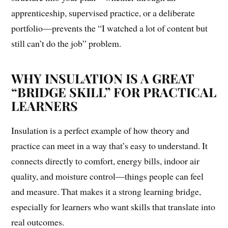
apprenticeship, supervised practice, or a deliberate
portfolio—prevents the “I watched a lot of content but
still can’t do the job” problem.
WHY INSULATION IS A GREAT
“BRIDGE SKILL” FOR PRACTICAL
LEARNERS
Insulation is a perfect example of how theory and
practice can meet in a way that’s easy to understand. It
connects directly to comfort, energy bills, indoor air
quality, and moisture control—things people can feel
and measure. That makes it a strong learning bridge,
especially for learners who want skills that translate into
real outcomes.