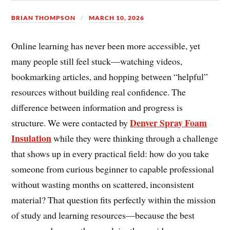
BRIAN THOMPSON
MARCH 10, 2026
Online learning has never been more accessible, yet
many people still feel stuck—watching videos,
bookmarking articles, and hopping between “helpful”
resources without building real confidence. The
difference between information and progress is
Denver Spray Foam
structure. We were contacted by
Insulation
while they were thinking through a challenge
that shows up in every practical field: how do you take
someone from curious beginner to capable professional
without wasting months on scattered, inconsistent
material? That question fits perfectly within the mission
of study and learning resources—because the best