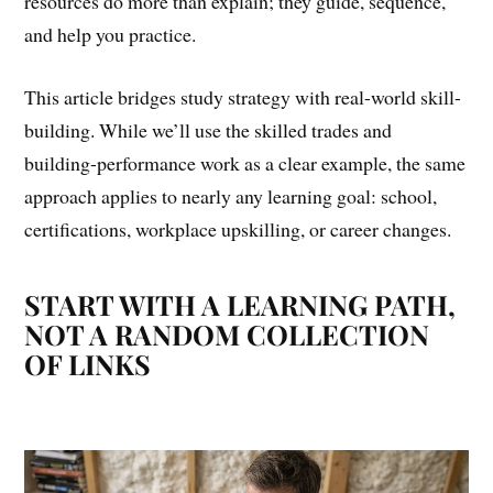
resources do more than explain; they guide, sequence,
and help you practice.
This article bridges study strategy with real-world skill-
building. While we’ll use the skilled trades and
building-performance work as a clear example, the same
approach applies to nearly any learning goal: school,
certifications, workplace upskilling, or career changes.
START WITH A LEARNING PATH,
NOT A RANDOM COLLECTION
OF LINKS