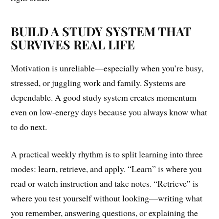
BUILD A STUDY SYSTEM THAT
SURVIVES REAL LIFE
Motivation is unreliable—especially when you’re busy,
stressed, or juggling work and family. Systems are
dependable. A good study system creates momentum
even on low-energy days because you always know what
to do next.
A practical weekly rhythm is to split learning into three
modes: learn, retrieve, and apply. “Learn” is where you
read or watch instruction and take notes. “Retrieve” is
where you test yourself without looking—writing what
you remember, answering questions, or explaining the