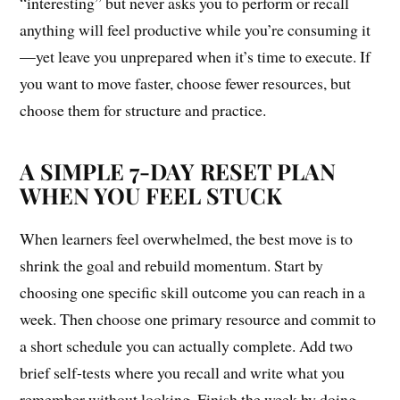
“interesting” but never asks you to perform or recall
anything will feel productive while you’re consuming it
—yet leave you unprepared when it’s time to execute. If
you want to move faster, choose fewer resources, but
choose them for structure and practice.
A SIMPLE 7-DAY RESET PLAN
WHEN YOU FEEL STUCK
When learners feel overwhelmed, the best move is to
shrink the goal and rebuild momentum. Start by
choosing one specific skill outcome you can reach in a
week. Then choose one primary resource and commit to
a short schedule you can actually complete. Add two
brief self-tests where you recall and write what you
remember without looking. Finish the week by doing