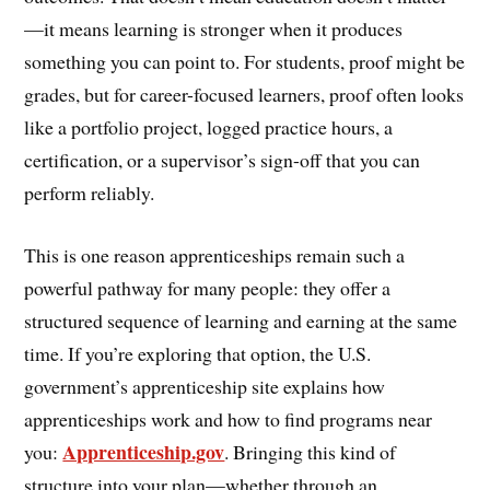
—it means learning is stronger when it produces
something you can point to. For students, proof might be
grades, but for career-focused learners, proof often looks
like a portfolio project, logged practice hours, a
certification, or a supervisor’s sign-off that you can
perform reliably.
This is one reason apprenticeships remain such a
powerful pathway for many people: they offer a
structured sequence of learning and earning at the same
time. If you’re exploring that option, the U.S.
government’s apprenticeship site explains how
apprenticeships work and how to find programs near
Apprenticeship.gov
you:
. Bringing this kind of
structure into your plan—whether through an