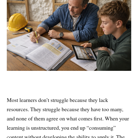
Most learners don’t struggle because they lack
resources. They struggle because they have too many,
and none of them agree on what comes first. When your
learning is unstructured, you end up “consuming”
content without developing the ability to apply it. The