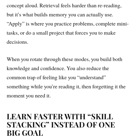
concept aloud. Retrieval feels harder than re-reading,
but it’s what builds memory you can actually use.
“Apply” is where you practice problems, complete mini-
tasks, or do a small project that forces you to make
decisions.
When you rotate through these modes, you build both
knowledge and confidence. You also reduce the
common trap of feeling like you “understand”
something while you’re reading it, then forgetting it the
moment you need it.
LEARN FASTER WITH “SKILL
STACKING” INSTEAD OF ONE
BIG GOAL