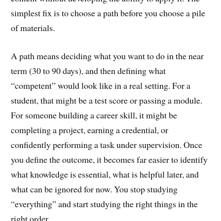
simplest fix is to choose a path before you choose a pile
of materials.
A path means deciding what you want to do in the near
term (30 to 90 days), and then defining what
“competent” would look like in a real setting. For a
student, that might be a test score or passing a module.
For someone building a career skill, it might be
completing a project, earning a credential, or
confidently performing a task under supervision. Once
you define the outcome, it becomes far easier to identify
what knowledge is essential, what is helpful later, and
what can be ignored for now. You stop studying
“everything” and start studying the right things in the
right order.