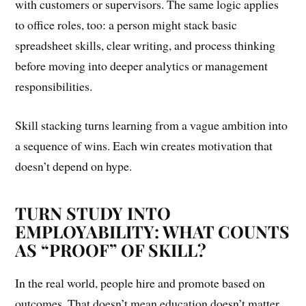
with customers or supervisors. The same logic applies
to office roles, too: a person might stack basic
spreadsheet skills, clear writing, and process thinking
before moving into deeper analytics or management
responsibilities.
Skill stacking turns learning from a vague ambition into
a sequence of wins. Each win creates motivation that
doesn’t depend on hype.
TURN STUDY INTO
EMPLOYABILITY: WHAT COUNTS
AS “PROOF” OF SKILL?
In the real world, people hire and promote based on
outcomes. That doesn’t mean education doesn’t matter